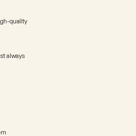
gh-quality 
st always 
lem