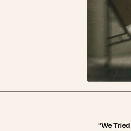
“We Tried 