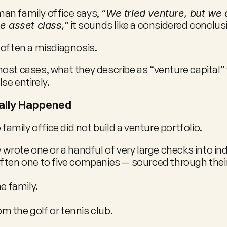
n family office says, 
“We tried venture, but we d
 it sounds like a considered conclus
he asset class,”
 is often a misdiagnosis.
ost cases, what they describe as “venture capital” 
se entirely.
ally Happened
e family office did not build a venture portfolio.
 wrote one or a handful of very large checks into indi
ften one to five companies — sourced through their
he family.
 the golf or tennis club.