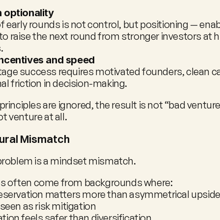
 optionality
f early rounds is not control, but positioning — enab
 raise the next round from stronger investors at hi
.
incentives and speed
age success requires motivated founders, clean cap
l friction in decision-making.
inciples are ignored, the result is not “bad venture
ot venture at all.
ural Mismatch
problem is a mindset mismatch.
ces often come from backgrounds where:
reservation matters more than asymmetrical upsid
 seen as risk mitigation
ion feels safer than diversification