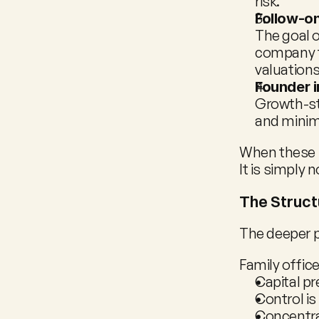
risk.
Follow-on
The goal o
company to
valuations
Founder 
Growth-st
and minima
When these pr
It is simply n
The Struct
The deeper 
Family offi
Capital p
Control is
Concentrat