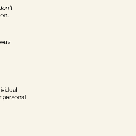
on’t 
ion.
was 
vidual 
 personal 