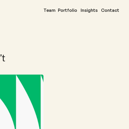
Team
Portfolio
Insights
Contact
eal issue is 
t 