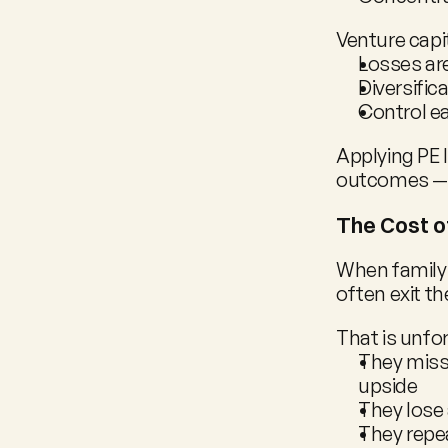
Venture capi
Losses ar
Diversific
Control ea
Applying PE 
outcomes — 
The Cost o
When family 
often exit th
That is unfo
They miss 
upside
They lose
They repea