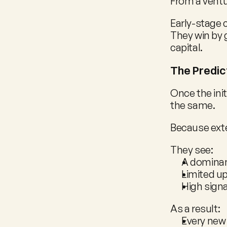
From a ventur
Early-stage 
They win by 
capital.
The Predic
Once the init
the same.
Because exte
They see:
A dominan
Limited up
High signa
As a result:
Every new