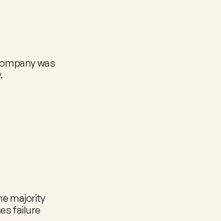
 company was 
.
e majority 
s failure 