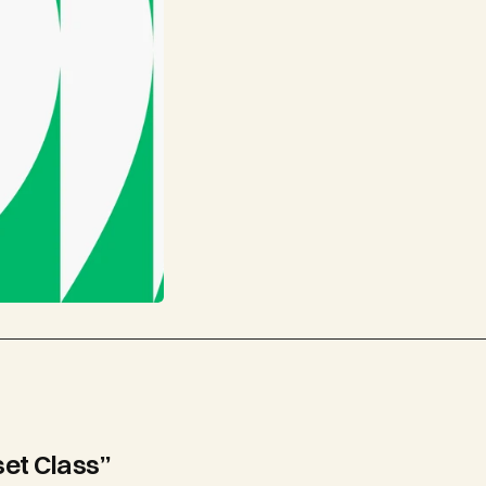
set Class”