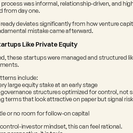
 process was informal, relationship-driven, and high
d from day one.
ready deviates significantly from how venture capita
ndamental mistake came afterward.
artups Like Private Equity
d, these startups were managed and structured like
tments.
erns include:
ery large equity stake at an early stage
 governance structures optimized for control, not 
g terms that look attractive on paper but signal risk 
ttle or no room for follow-on capital
control-investor mindset, this can feel rational.