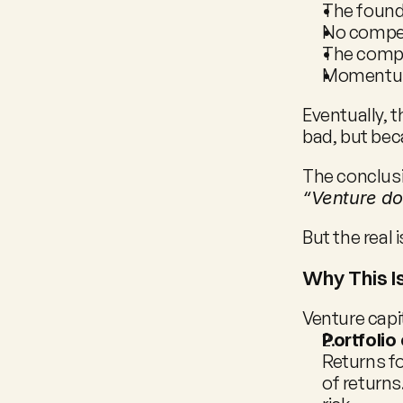
The found
No compet
The comp
Momentum
Eventually, 
bad, but bec
The conclusi
“Venture do
But the real 
Why This I
Venture capit
Portfolio
Returns fo
of returns