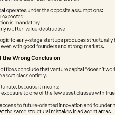
tal operates under the opposite assumptions:
e expected
ation is mandatory
rly is often value-destructive
logic to early-stage startups produces structurally 
even with good founders and strong markets.
f the Wrong Conclusion
offices conclude that venture capital “doesn’t work,
e asset class entirely.
rtunate, because it means:
exposure to one of the few asset classes with tru
 access to future-oriented innovation and founder
t the same structural mistakes in adjacent areas