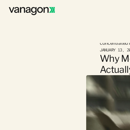
Why many Germa
concentrated ri
JANUARY 13, 2
Why Mo
Actual