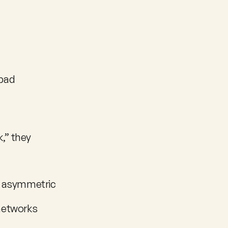
bad 
” they 
e asymmetric 
 networks