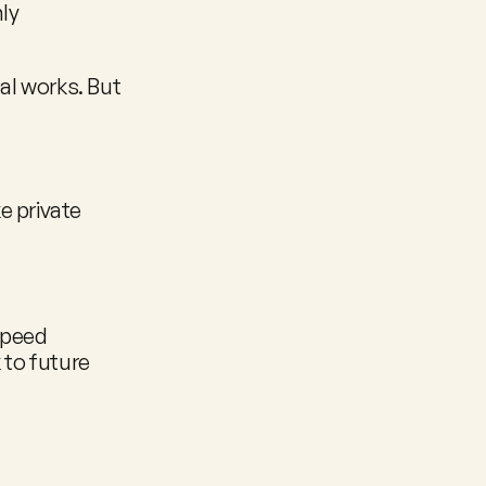
ly 
l works. But 
 private 
speed
to future 