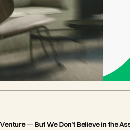
Venture — But We Don’t Believe in the As