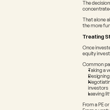
The decision
concentrate
That alone al
the more fu
Treating St
Once investe
equity inves
Common patt
Taking a v
Designing
Negotiatin
investors
Leaving li
From a PE or 