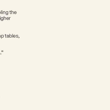
ling the 
gher 
 tables, 
.”
e