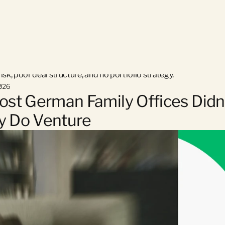
n family offices say they “don’t believe in venture” — when the r
sk, poor deal structure, and no portfolio strategy.
026
st German Family Offices Didn’
ly Do Venture