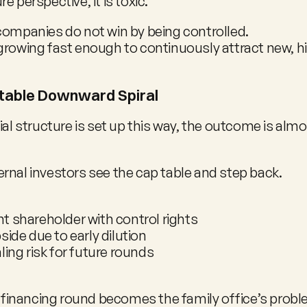
e perspective, it is toxic.
companies do not win by being controlled.
growing fast enough to continuously attract new, hi
table Downward Spiral
ial structure is set up this way, the outcome is almo
rnal investors see the cap table and step back.
t shareholder with control rights
side due to early dilution
ling risk for future rounds
 financing round becomes the family office’s prob