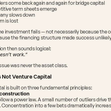
ers come back again and again for bridge capital
itive term sheets emerge
any slows down
 is lost
the investment fails — not necessarily because the
ause the financing structure made success unlikely
on then sounds logical:
esn’t work.”
issue was never the asset class.
s Not Venture Capital
al is built on three fundamental principles:
 construction
llow a power law. A small number of outliers drive th
. Concentration into a few bets dramatically increase