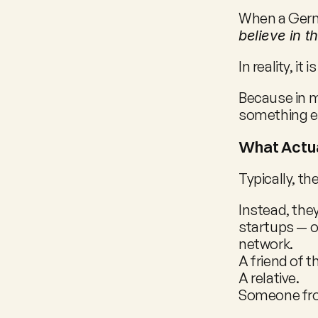
When a Germa
believe in t
In reality, it
Because in m
something el
What Actu
Typically, th
Instead, they
startups — o
network.
A friend of t
A relative.
Someone from