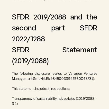
SFDR 2019/2088 and the 
second part SFDR 
2022/1288
SFDR Statement 
(2019/2088)
The following disclosure relates to 
Vanagon Ventures 
Management GmbH
 (LEI: 
984500D3945760C48F31
):
This statement includes three sections:
Transparency of sustainability risk policies (2019/2088 – 
3-1)