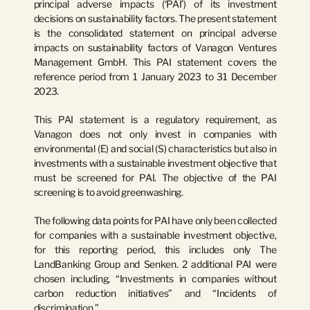
principal adverse impacts (‘PAI’) of its investment 
decisions on sustainability factors. The present statement 
is the consolidated statement on principal adverse 
impacts on sustainability factors of Vanagon Ventures 
Management GmbH. This PAI statement covers the 
reference period from 1 January 2023 to 31 December 
2023.
This PAI statement is a regulatory requirement, as 
Vanagon does not only invest in companies with 
environmental (E) and social (S) characteristics but also in 
investments with a sustainable investment objective that 
must be screened for PAI. The objective of the PAI 
screening is to avoid greenwashing.
The following data points for PAI have only been collected 
for companies with a sustainable investment objective, 
for this reporting period, this includes only The 
LandBanking Group and Senken. 2 additional PAI were 
chosen including, “Investments in companies without 
carbon reduction initiatives” and “Incidents of 
discrimination.”