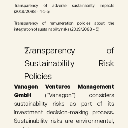
Transparency of adverse sustainability impacts 
(2019/2088 – 4-1-b)
Transparency of remuneration policies about the 
integration of sustainability risks (2019/2088 – 5)
Transparency of 
Sustainability Risk 
Policies
Vanagon Ventures Management 
GmbH
 (“Vanagon”) considers 
sustainability risks as part of its 
investment decision-making process. 
Sustainability risks are environmental, 