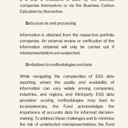
companies themselves or via the Business Carbon 
Calculator by Normative.
Data sources and processing
Information is obtained from the respective portfolio 
companies. An external review or verification of the 
information obtained will only be carried out if 
misrepresentations are suspected.
Limitations to methodologies and data
While navigating the complexities of ESG data 
reporting, where the quality and availability of 
information can vary widely among companies, 
industries, and regions, and third-party ESG data 
providers' scoring methodologies may lead to 
inconsistencies, the Fund acknowledges the 
importance of accurate data for informed decision-
making. To address these challenges and to minimize 
the risk of undetected misrepresentations, the Fund 