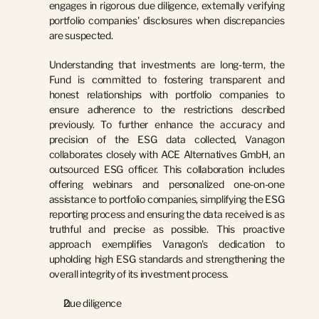
engages in rigorous due diligence, externally verifying 
portfolio companies' disclosures when discrepancies 
are suspected.
Understanding that investments are long-term, the 
Fund is committed to fostering transparent and 
honest relationships with portfolio companies to 
ensure adherence to the restrictions described 
previously. To further enhance the accuracy and 
precision of the ESG data collected, Vanagon 
collaborates closely with 
ACE Alternatives GmbH
, an 
outsourced ESG officer. This collaboration includes 
offering webinars and personalized one-on-one 
assistance to portfolio companies, simplifying the ESG 
reporting process and ensuring the data received is as 
truthful and precise as possible. This proactive 
approach exemplifies Vanagon's dedication to 
upholding high ESG standards and strengthening the 
overall integrity of its investment process.
Due diligence