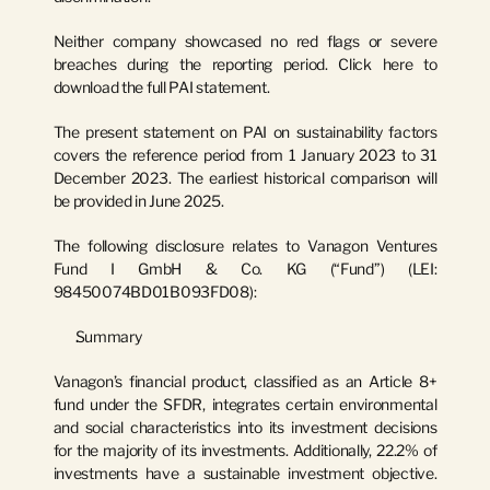
Neither company showcased no red flags or severe 
breaches during the reporting period. 
Click here to 
download the full PAI statement.
The present statement on PAI on sustainability factors 
covers the reference period from 1 January 2023 to 31 
December 2023. The earliest historical comparison will 
be provided in June 2025.
The following disclosure relates to 
Vanagon Ventures 
Fund I GmbH & Co. KG
 (“Fund”) (LEI: 
98450074BD01B093FD08
):
Summary
Vanagon’s financial product, classified as an Article 8+ 
fund under the SFDR, integrates certain environmental 
and social characteristics into its investment decisions 
for the majority of its investments. Additionally, 22.2% of 
investments have a sustainable investment objective. 