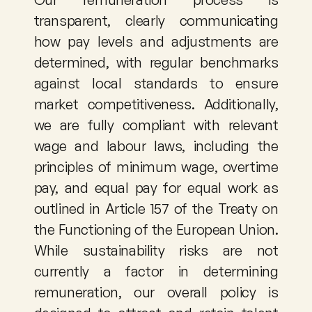
transparent, clearly communicating 
how pay levels and adjustments are 
determined, with regular benchmarks 
against local standards to ensure 
market competitiveness. Additionally, 
we are fully compliant with relevant 
wage and labour laws, including the 
principles of minimum wage, overtime 
pay, and equal pay for equal work as 
outlined in Article 157 of the Treaty on 
the Functioning of the European Union. 
While sustainability risks are not 
currently a factor in determining 
remuneration, our overall policy is 