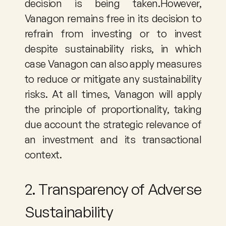
decision is being taken.However, 
Vanagon remains free in its decision to 
refrain from investing or to invest 
despite sustainability risks, in which 
case Vanagon can also apply measures 
to reduce or mitigate any sustainability 
risks. At all times, Vanagon will apply 
the principle of proportionality, taking 
due account the strategic relevance of 
an investment and its transactional 
context.
2. Transparency of Adverse 
Sustainability