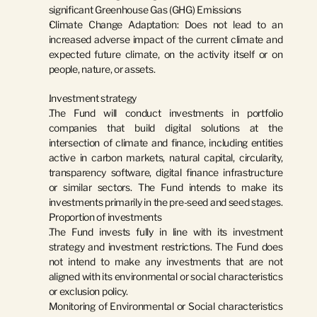
significant Greenhouse Gas (GHG) Emissions
Climate Change Adaptation:
 Does not lead to an 
increased adverse impact of the current climate and 
expected future climate, on the activity itself or on 
people, nature, or assets.
Investment strategy
The Fund will conduct investments in portfolio 
companies that build digital solutions at the 
intersection of climate and finance, including entities 
active in carbon markets, natural capital, circularity, 
transparency software, digital finance infrastructure 
or similar sectors. The Fund intends to make its 
investments primarily in the pre-seed and seed stages.
Proportion of investments
The Fund invests fully in line with its investment 
strategy and investment restrictions. The Fund does 
not intend to make any investments that are not 
aligned with its environmental or social characteristics 
or exclusion policy.
Monitoring of Environmental or Social characteristics 