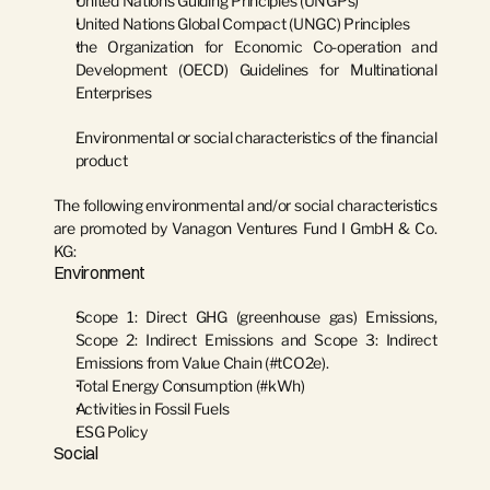
United Nations Guiding Principles (UNGPs)
United Nations Global Compact (UNGC) Principles
the Organization for Economic Co-operation and 
Development (OECD) Guidelines for Multinational 
Enterprises
Environmental or social characteristics of the financial 
product
The following environmental and/or social characteristics 
are promoted by Vanagon Ventures Fund I GmbH & Co. 
KG:
Environment
Scope 1: Direct GHG (greenhouse gas) Emissions, 
Scope 2: Indirect Emissions and Scope 3: Indirect 
Emissions from Value Chain (#tCO2e).
Total Energy Consumption (#kWh)
Activities in Fossil Fuels
ESG Policy
Social