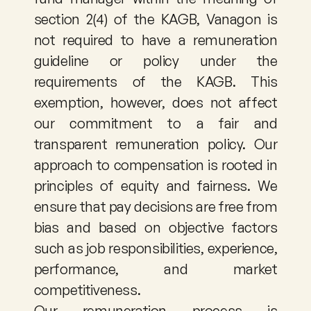
section 2(4) of the KAGB, Vanagon is 
not required to have a remuneration 
guideline or policy under the 
requirements of the KAGB. This 
exemption, however, does not affect 
our commitment to a fair and 
transparent remuneration policy. Our 
approach to compensation is rooted in 
principles of equity and fairness. We 
ensure that pay decisions are free from 
bias and based on objective factors 
such as job responsibilities, experience, 
performance, and market 
competitiveness. 
Our remuneration process is 