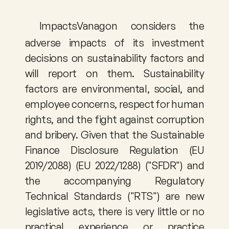
ImpactsVanagon considers the 
adverse impacts of its investment 
decisions on sustainability factors and 
will report on them. Sustainability 
factors are environmental, social, and 
employee concerns, respect for human 
rights, and the fight against corruption 
and bribery. Given that the Sustainable 
Finance Disclosure Regulation (EU 
2019/2088) (EU 2022/1288) ("SFDR") and 
the accompanying Regulatory 
Technical Standards ("RTS") are new 
legislative acts, there is very little or no 
practical experience or practice 