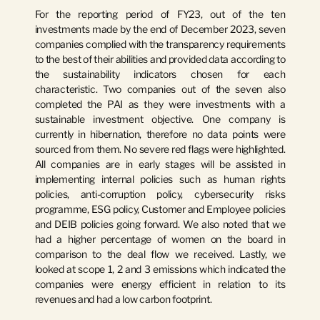
For the reporting period of FY23
, out of the ten 
investments made by the end of December 2023, seven 
companies complied with the transparency requirements 
to the best of their abilities and provided data according to 
the sustainability indicators chosen for each 
characteristic. Two companies out of the seven also 
completed the PAI as they were investments with a 
sustainable investment objective. One company is 
currently in hibernation, therefore no data points were 
sourced from them. No severe red flags were highlighted. 
All companies are in early stages will be assisted in 
implementing internal policies such as human rights 
policies, anti-corruption policy, cybersecurity risks 
programme, ESG policy, Customer and Employee policies 
and DEIB policies going forward. We also noted that we 
had a higher percentage of women on the board in 
comparison to the deal flow we received. Lastly, we 
looked at scope 1, 2 and 3 emissions which indicated the 
companies were energy efficient in relation to its 
revenues and had a low carbon footprint.