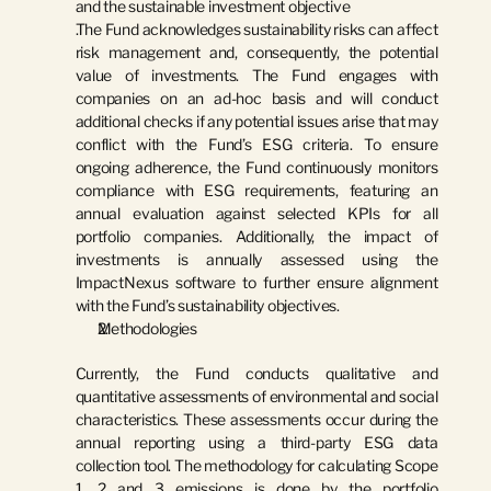
and the sustainable investment objective
The Fund acknowledges sustainability risks can affect 
risk management and, consequently, the potential 
value of investments. The Fund engages with 
companies on an ad-hoc basis and will conduct 
additional checks if any potential issues arise that may 
conflict with the Fund’s ESG criteria. To ensure 
ongoing adherence, the Fund continuously monitors 
compliance with ESG requirements, featuring an 
annual evaluation against selected KPIs for all 
portfolio companies. Additionally, the impact of 
investments is annually assessed using the 
ImpactNexus software to further ensure alignment 
with the Fund’s sustainability objectives.
Methodologies
Currently, the Fund conducts qualitative and 
quantitative assessments of environmental and social 
characteristics. These assessments occur during the 
annual reporting using a third-party ESG data 
collection tool. The methodology for calculating Scope 
1, 2 and 3 emissions is done by the portfolio 