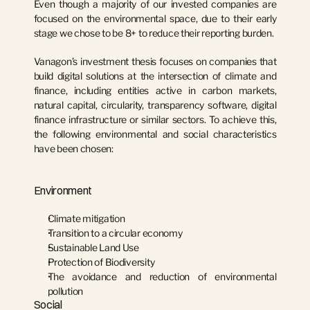
Even though a majority of our invested companies are 
focused on the environmental space, due to their early 
stage we chose to be 8+ to reduce their reporting burden.
Vanagon’s investment thesis focuses on companies that 
build digital solutions at the intersection of climate and 
finance, including entities active in carbon markets, 
natural capital, circularity, transparency software, digital 
finance infrastructure or similar sectors. To achieve this, 
the following environmental and social characteristics 
have been chosen:
Environment
Climate mitigation
Transition to a circular economy
Sustainable Land Use
Protection of Biodiversity
The avoidance and reduction of environmental 
pollution
Social