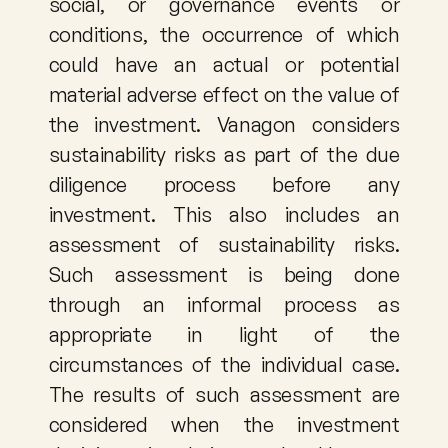
social, or governance events or 
conditions, the occurrence of which 
could have an actual or potential 
material adverse effect on the value of 
the investment. Vanagon considers 
sustainability risks as part of the due 
diligence process before any 
investment. This also includes an 
assessment of sustainability risks. 
Such assessment is being done 
through an informal process as 
appropriate in light of the 
circumstances of the individual case. 
The results of such assessment are 
considered when the investment 