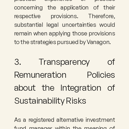
concerning the application of their 
respective provisions. Therefore, 
substantial legal uncertainties would 
remain when applying those provisions 
to the strategies pursued by Vanagon.
3. Transparency of 
Remuneration Policies 
about the Integration of 
Sustainability Risks
As a registered alternative investment 
fund manager within the meaning of 