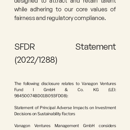
designed to attract and retain talent 
while adhering to our core values of 
fairness and regulatory compliance.
SFDR Statement 
(2022/1288)
The following disclosure relates to 
Vanagon Ventures 
Fund I GmbH & Co. KG
 (LEI: 
98450074BD01B093FD08
):
Statement of Principal Adverse Impacts on Investment 
Decisions on Sustainability Factors
Vanagon Ventures Management GmbH considers 