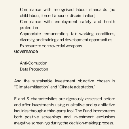
Compliance with recognised labour standards (no 
child labour, forced labour or discrimination)
Compliance with employment safety and health 
protection
Appropriate remuneration, fair working conditions, 
diversity, and training and development opportunities
Exposure to controversial weapons
Governance
Anti-Corruption
Data Protection
And the sustainable investment objective chosen is 
“Climate mitigation”
 and 
“Climate adaptation.”
E and S characteristics are rigorously assessed before 
and after investments using qualitative and quantitative 
inquiries through a third-party tool. The Fund incorporates 
both positive screenings and investment exclusions 
(negative screening) during the decision-making process.