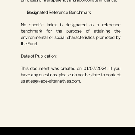
Designated Reference Benchmark
No specific index is designated as a reference 
benchmark for the purpose of attaining the 
environmental or social characteristics promoted by 
the Fund.
Date of Publication:
This document was created on 
01/07/2024
. If you 
have any questions, please do not hesitate to contact 
us at 
esg@ace-alternatives.com
.