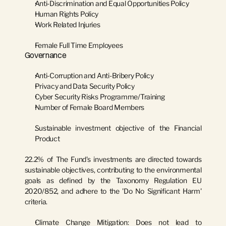
Anti-Discrimination and Equal Opportunities Policy
Human Rights Policy
Work Related Injuries
Female Full Time Employees
Governance
Anti-Corruption and Anti-Bribery Policy
Privacy and Data Security Policy
Cyber Security Risks Programme/Training
Number of Female Board Members
Sustainable investment objective of the Financial 
Product
22.2% of The Fund's investments are directed towards 
sustainable objectives, contributing to the environmental 
goals as defined by the Taxonomy Regulation EU 
2020/852, and adhere to the 'Do No Significant Harm' 
criteria.
Climate Change Mitigation:
 Does not lead to 