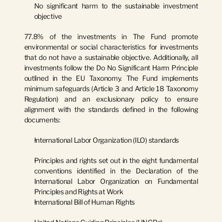
No significant harm to the sustainable investment 
objective
77.8% of the investments in The Fund promote 
environmental or social characteristics for investments 
that do not have a sustainable objective. Additionally, all 
investments follow the Do No Significant Harm Principle 
outlined in the EU Taxonomy. The Fund implements 
minimum safeguards (Article 3 and Article 18 Taxonomy 
Regulation) and an exclusionary policy to ensure 
alignment with the standards defined in the following 
documents:
International Labor Organization (ILO) standards
Principles and rights set out in the eight fundamental 
conventions identified in the Declaration of the 
International Labor Organization on Fundamental 
Principles and Rights at Work
International Bill of Human Rights