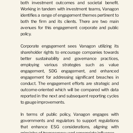
both investment outcomes and societal benefit. 
Working in tandem with investment teams, Vanagon 
identifies a range of engagement themes pertinent to 
both the firm and its clients. There are two main 
avenues for this engagement: corporate and public 
policy.
Corporate engagement sees Vanagon utilizing its 
shareholder rights to encourage companies towards 
better sustainability and governance practices, 
employing various strategies such as value 
engagement, SDG engagement, and enhanced 
engagement for addressing significant breaches in 
conduct. The engagement efforts are strategic and 
outcome-oriented which will be compared with data 
reported in the next and subsequent reporting cycles 
to gauge improvements.
In terms of public policy, Vanagon engages with 
governments and regulators to support regulations 
that enhance ESG considerations, aligning with 
principles of transparency and appropriate influence.