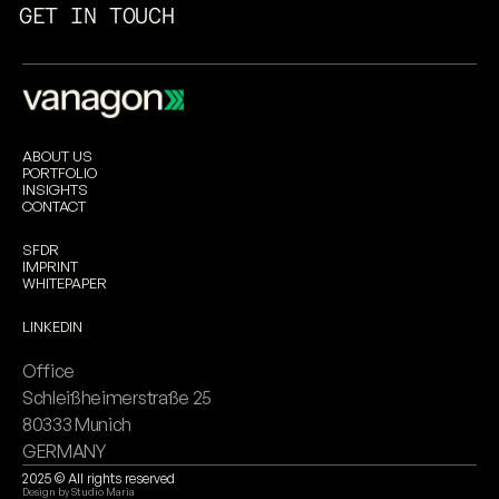
GET IN TOUCH
ABOUT US
PORTFOLIO
INSIGHTS
CONTACT
SFDR
IMPRINT
WHITEPAPER
LINKEDIN
Office
Schleißheimerstraße 25 
80333 Munich
GERMANY
2025 © All rights reserved
Design by 
Studio Maria