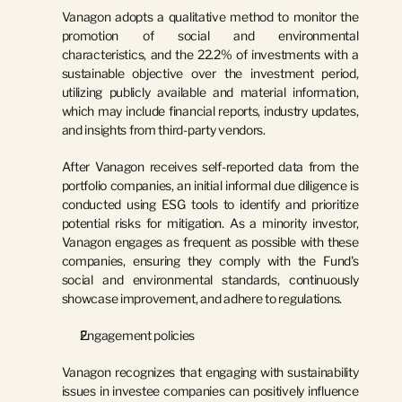
Vanagon adopts a qualitative method to monitor the 
promotion of social and environmental 
characteristics, and the 22.2% of investments with a 
sustainable objective over the investment period, 
utilizing publicly available and material information, 
which may include financial reports, industry updates, 
and insights from third-party vendors.
After Vanagon receives self-reported data from the 
portfolio companies, an initial informal due diligence is 
conducted using ESG tools to identify and prioritize 
potential risks for mitigation. As a minority investor, 
Vanagon engages as frequent as possible with these 
companies, ensuring they comply with the Fund's 
social and environmental standards, continuously 
showcase improvement, and adhere to regulations.
Engagement policies
Vanagon recognizes that engaging with sustainability 
issues in investee companies can positively influence 