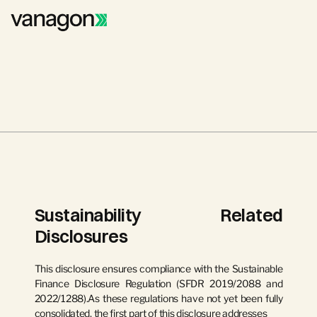
Sustainability Related 
Disclosures
This disclosure ensures compliance with the Sustainable 
Finance Disclosure Regulation (SFDR 2019/2088 and 
2022/1288).As these regulations have not yet been fully 
consolidated, the first part of this disclosure addresses 