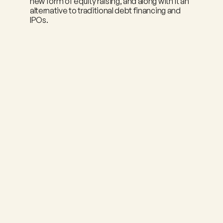
new form of equity raising, and along with it an 
alternative to traditional debt financing and 
IPOs.