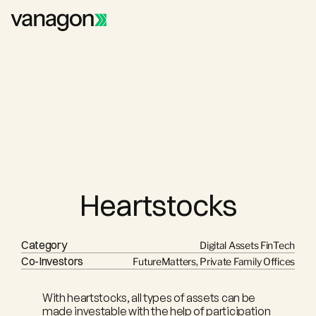
Heartstocks
Category
Digital Assets FinTech
Co-Investors
FutureMatters, Private Family Offices
With heartstocks, all types of assets can be 
made investable with the help of participation 