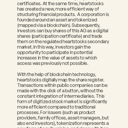
certificates. At the same time, heartstocks 
has created a new, more efficient way of 
structuring financial products.  A corporation is 
founded around an asset and tokenized 
(mapped via a blockchain). Subsequently, 
investors can buy shares of this AG as a digital 
shares (participation certificate) and trade 
them on the regulated heartstocks secondary 
market. In this way, investors gain the 
opportunity to participate in potential 
increases in the value of assets to which 
access was previously not possible.
With the help of blockchain technology, 
heartstocks digitally map the share register. 
Transactions within public companies can be 
made with the click of a button, without the 
constant integration of intermediaries. This 
form of digitized stock market is significantly 
more efficient compared to traditional 
processes. For issuers (such as product 
providers, family offices, asset managers, but 
also end investors), tokenization represents a 