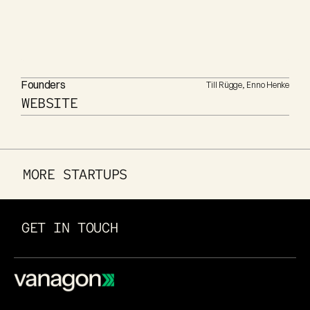
Founders
Till Rügge, Enno Henke
WEBSITE
MORE STARTUPS
GET IN TOUCH